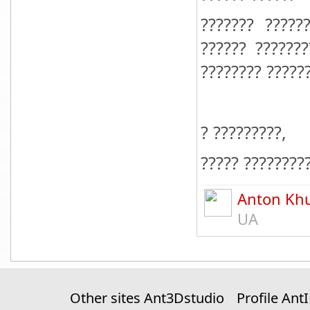
??????? ?????
?????? ??????
???????? ??????
? ?????????,
????? ????????
Anton Kh
UA
Other sites Ant3Dstudio
Profile Ant