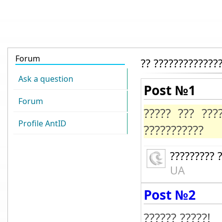
Forum
?? ?????????????
Ask a question
Post №1
Forum
????? ??? ????
Profile AntID
???????????
????????? 
UA
Post №2
?????? ?????!