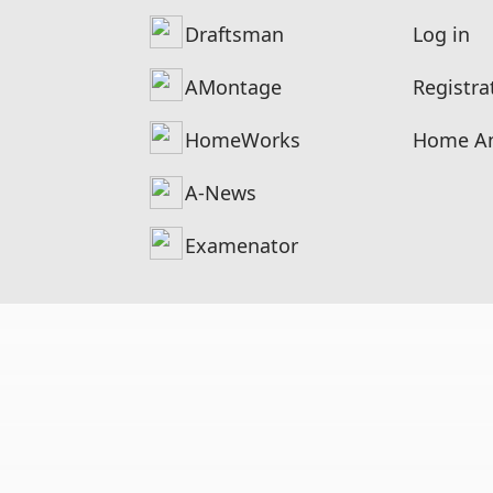
Draftsman
Log in
AMontage
Registra
HomeWorks
Home An
A-News
Examenator